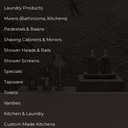
Laundry Products
Mixers (Bathrooms, Kitchens)
Pedestals & Basins
Shaving Cabinets & Mirrors
Shower Heads & Rails
Shower Screens
Specials
Tapware
Toilets
Vanities
Kitchen & Laundry
Custom Made Kitchens