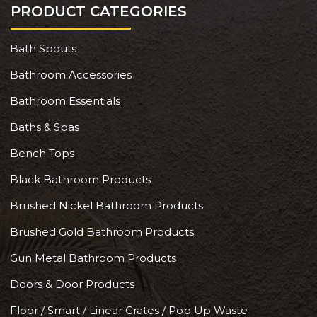
PRODUCT CATEGORIES
Bath Spouts
Bathroom Accessories
Bathroom Essentials
Baths & Spas
Bench Tops
Black Bathroom Products
Brushed Nickel Bathroom Products
Brushed Gold Bathroom Products
Gun Metal Bathroom Products
Doors & Door Products
Floor / Smart / Linear Grates / Pop Up Waste