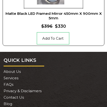
Matte Black LED Framed Mirror 450mm X 900mm X
5mm
$396
$330
Add To Cart
QUICK LINKS
About Us
Services
FAQs
Privacy & Disclaimers
Contact Us
Blog