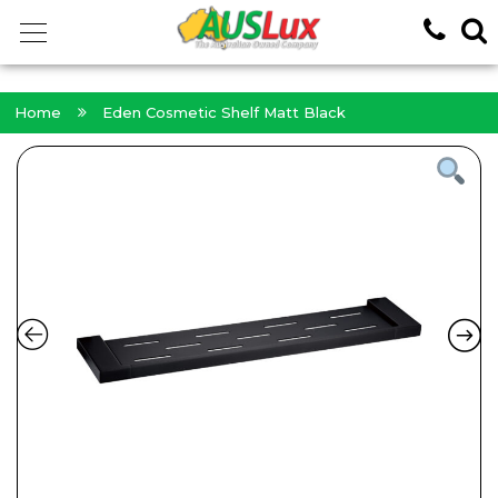
<!-- -->
Home
Eden Cosmetic Shelf Matt Black