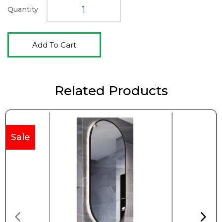
Quantity
Add To Cart
Related Products
Sale