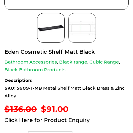
Eden Cosmetic Shelf Matt Black
Bathroom Accessories
,
Black range
,
Cubic Range
,
Black Bathroom Products
Description:
SKU: 5609-1-MB
Metal Shelf Matt Black Brass & Zinc
Alloy
Original
Current
$
136.00
$
91.00
price
price
Click Here for Product Enquiry
was:
is:
$136.00.
$91.00.