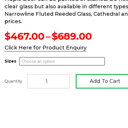
clear glass but also available in different type
Narrowline Fluted Reeded Glass, Cathedral and 
prices.
Price
$
467.00
–
$
689.00
range:
$467.0
Click Here for Product Enquiry
throug
$689.0
Sizes
Add To Cart
Quantity