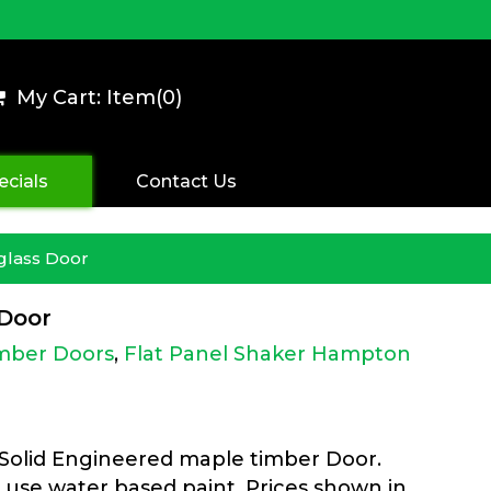
My Cart: Item(
0
)
ecials
Contact Us
glass Door
 Door
imber Doors
,
Flat Panel Shaker Hampton
 Solid Engineered maple timber Door.
 use water based paint. Prices shown in