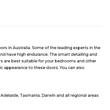
rs in Australia. Some of the leading experts in the
 and have high endurance. The smart detailing and
rs are best suitable for your bedrooms and other
ssic appearance to these doors. You can also
, Adelaide, Tasmania, Darwin and all regional areas