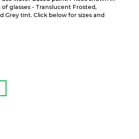
s of glasses - Translucent Frosted,
Grey tint. Click below for sizes and
0
h
0