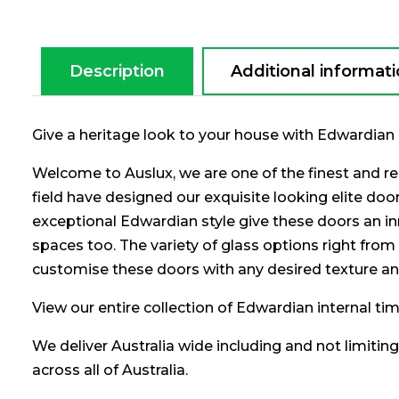
Description
Additional informat
Give a heritage look to your house with Edwardian 
Welcome to Auslux, we are one of the finest and re
field have designed our exquisite looking elite do
exceptional Edwardian style give these doors an in
spaces too. The variety of glass options right from 
customise these doors with any desired texture an
View our entire collection of Edwardian internal t
We deliver Australia wide including and not limitin
across all of Australia.