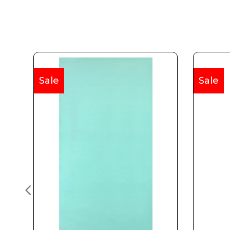
Sale
Sale