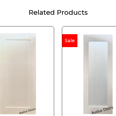
Related Products
Sale