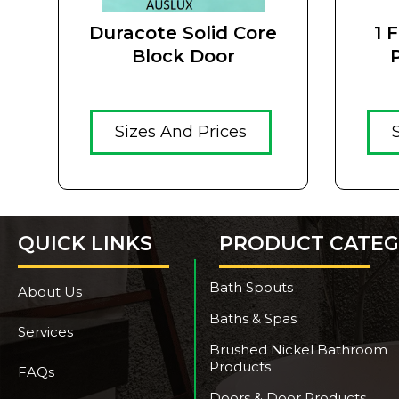
Duracote Solid Core
1 
Block Door
Hamp
Sizes And Prices
QUICK LINKS
PRODUCT CATEG
Bath Spouts
About Us
Baths & Spas
Services
Brushed Nickel Bathroom
Products
FAQs
Doors & Door Products