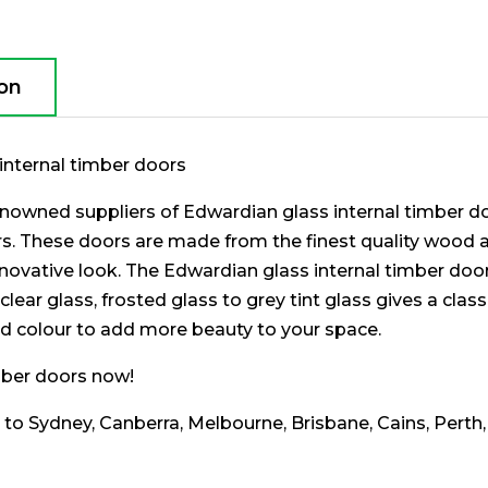
ion
internal timber doors
nowned suppliers of Edwardian glass internal timber doo
ors. These doors are made from the finest quality wood
novative look. The Edwardian glass internal timber doo
clear glass, frosted glass to grey tint glass gives a cla
d colour to add more beauty to your space.
imber doors now!
g to Sydney, Canberra, Melbourne, Brisbane, Cains, Perth