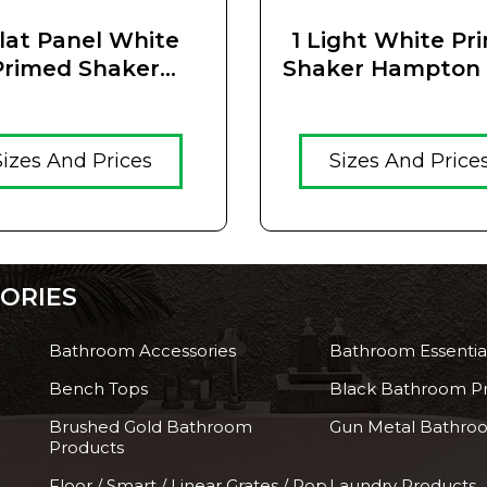
Flat Panel White
1 Light White Pr
Primed Shaker
Shaker Hampton 
ton Solid Timber
Glass Door
Core Door
Sizes And Prices
Sizes And Price
ORIES
Bathroom Accessories
Bathroom Essentia
Bench Tops
Black Bathroom P
Brushed Gold Bathroom
Gun Metal Bathro
Products
Floor / Smart / Linear Grates / Pop
Laundry Products