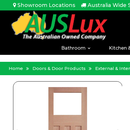
<!-- -->
Showroom Locations
Australia Wide 
Bathroom
Kitchen 
Home
Doors & Door Products
External & Int