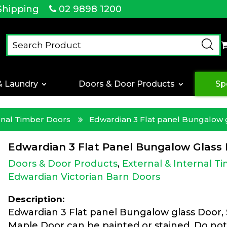
Shipping
02 9898 1200
& Laundry
Doors & Door Products
Sp
ernal Timber Doors
Edwardian 3 Flat panel Bungalow 
Edwardian 3 Flat Panel Bungalow Glass
Doors & Door Products
,
External & Internal T
Edwardian Victorian Barn Doors
Description:
Edwardian 3 Flat panel Bungalow glass Door,
Maple Door can be painted or stained. Do not