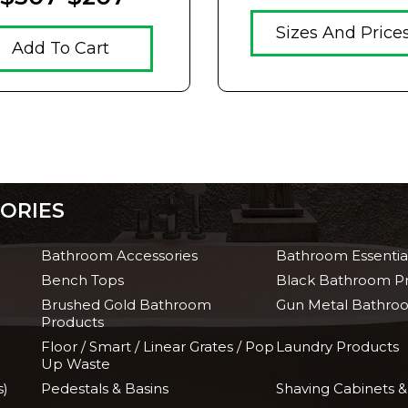
Sizes And Price
Add To Cart
ORIES
Bathroom Accessories
Bathroom Essentia
Bench Tops
Black Bathroom P
Brushed Gold Bathroom
Gun Metal Bathro
Products
Floor / Smart / Linear Grates / Pop
Laundry Products
Up Waste
s)
Pedestals & Basins
Shaving Cabinets &