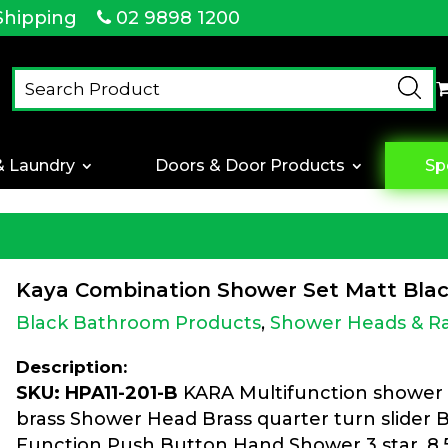
Shipping
02 9898 1200
& Laundry
Doors & Door Products
Sp
Kaya Combination Shower Set Matt Bla
Black Bathroom Products
,
Shower Heads & Ra
Description:
SKU: HPA11-201-B
KARA Multifunction shower 
brass Shower Head Brass quarter turn slider 
Function Push Button Hand Shower 3 star, 