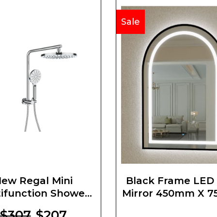
Sale
ew Regal Mini
Black Frame LED
ifunction Shower
Mirror 450mm X 
Set
$307
$207