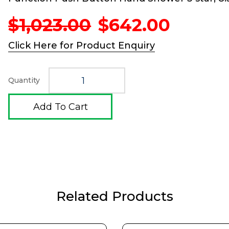
Original
Curren
$
1,023.00
$
642.00
price
price
was:
is:
Click Here for Product Enquiry
$1,023.00.
$642.0
Quantity
Add To Cart
Related Products