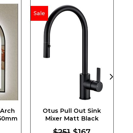
Sale
Sa
 Arch
Otus Pull Out Sink
Co
750mm
Mixer Matt Black
$251
$167