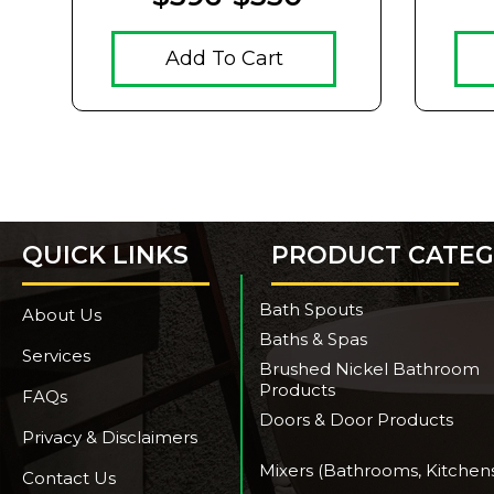
Add To Cart
QUICK LINKS
PRODUCT CATEG
Bath Spouts
About Us
Baths & Spas
Services
Brushed Nickel Bathroom
Products
FAQs
Doors & Door Products
Privacy & Disclaimers
Mixers (Bathrooms, Kitchen
Contact Us