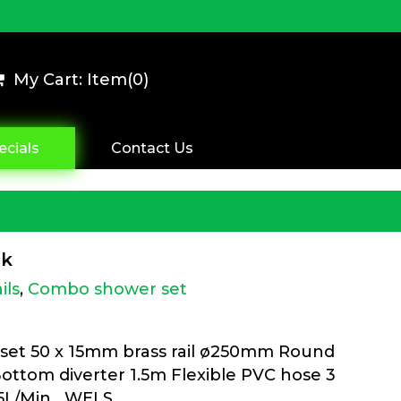
My Cart: Item(
0
)
ecials
Contact Us
ck
ils
,
Combo shower set
set 50 x 15mm brass rail ø250mm Round
Bottom diverter 1.5m Flexible PVC hose 3
8.5L/Min WELS