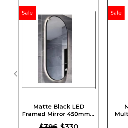
Sale
Sale
Matte Black LED
N
Framed Mirror 450mm X
Mult
900mm X 5mm
$396
$330