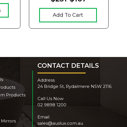
s
Add To Cart
CONTACT DETAILS
ls
Address
24 Bridge St, Rydalmere NSW 2116
roducts
om Products
Call Us Now
02 9898 1200
Email
 Mirrors
sales@auslux.com.au