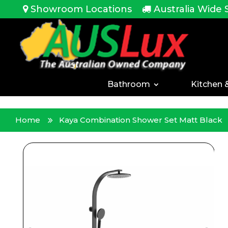
<!-- -->
Showroom Locations
Australia Wide 
Bathroom
Kitchen 
Home
Kaya Combination Shower Set Matt Black