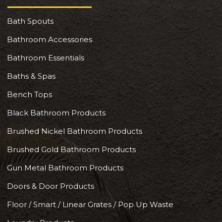
Bath Spouts
Bathroom Accessories
Bathroom Essentials
Baths & Spas
Bench Tops
Black Bathroom Products
Brushed Nickel Bathroom Products
Brushed Gold Bathroom Products
Gun Metal Bathroom Products
Doors & Door Products
Floor / Smart / Linear Grates / Pop Up Waste