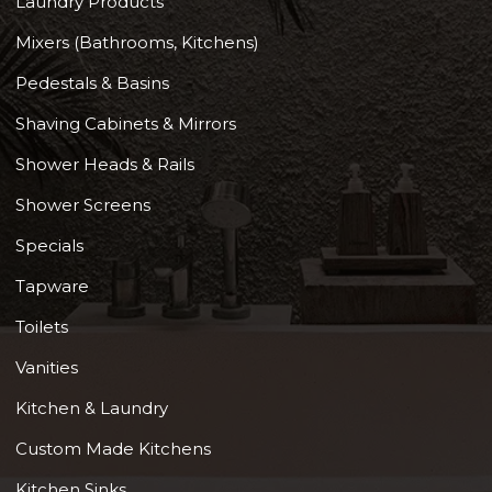
Laundry Products
Mixers (Bathrooms, Kitchens)
Pedestals & Basins
Shaving Cabinets & Mirrors
Shower Heads & Rails
Shower Screens
Specials
Tapware
Toilets
Vanities
Kitchen & Laundry
Custom Made Kitchens
Kitchen Sinks