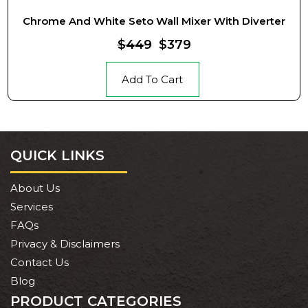
Chrome And White Seto Wall Mixer With Diverter
$449
$379
Add To Cart
QUICK LINKS
About Us
Services
FAQs
Privacy & Disclaimers
Contact Us
Blog
PRODUCT CATEGORIES