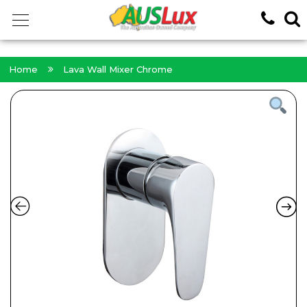
<!-- -->
Home
Lava Wall Mixer Chrome