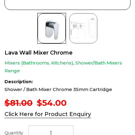
Lava Wall Mixer Chrome
Mixers (Bathrooms, Kitchens)
,
Shower/Bath Mixers
Range
Description:
Shower / Bath Mixer Chrome 35mm Cartridge
Original
Current
$
81.00
$
54.00
price
price
Click Here for Product Enquiry
was:
is:
$81.00.
$54.00.
Quantity