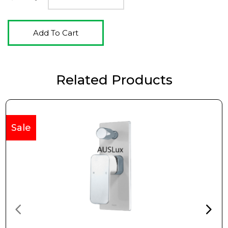
Add To Cart
Related Products
Sale