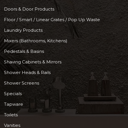
Doors & Door Products
Floor / Smart / Linear Grates / Pop Up Waste
Laundry Products
Mixers (Bathrooms, Kitchens)
Pedestals & Basins
Shaving Cabinets & Mirrors
Shower Heads & Rails
Shower Screens
Specials
Tapware
Toilets
Vanities