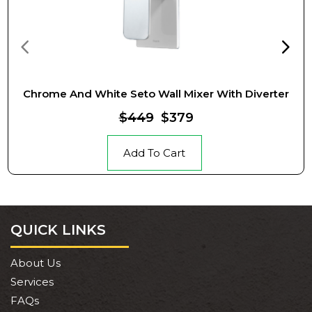
Chrome And White Seto Wall Mixer With Diverter
$449
$379
Add To Cart
QUICK LINKS
About Us
Services
FAQs