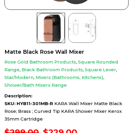
Matte Black Rose Wall Mixer
Rose Gold Bathroom Products
,
Square Rounded
Range
,
Black Bathroom Products
,
Square Lever
,
Star/Modern
,
Mixers (Bathrooms, Kitchens)
,
Shower/Bath Mixers Range
Description:
SKU: HYB11-301MB-R
KARA Wall Mixer Matte Black
Rose; Brass ; Curved Tip KARA Shower Mixer Kerox
35mm Cartridge
Original
Current
$
299.00
$
229.00