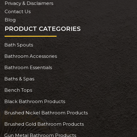
Privacy & Disclaimers
Contact Us
Blog
PRODUCT CATEGORIES
Bath Spouts
Bathroom Accessories
Bathroom Essentials
Baths & Spas
Bench Tops
Black Bathroom Products
Brushed Nickel Bathroom Products
Brushed Gold Bathroom Products
Gun Metal Bathroom Products