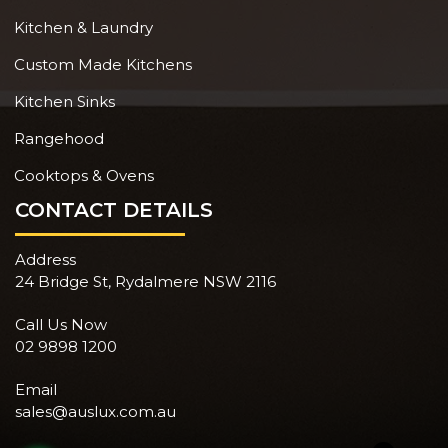
Kitchen & Laundry
Custom Made Kitchens
Kitchen Sinks
Rangehood
Cooktops & Ovens
CONTACT DETAILS
Address
24 Bridge St, Rydalmere NSW 2116
Call Us Now
02 9898 1200
Email
sales@auslux.com.au