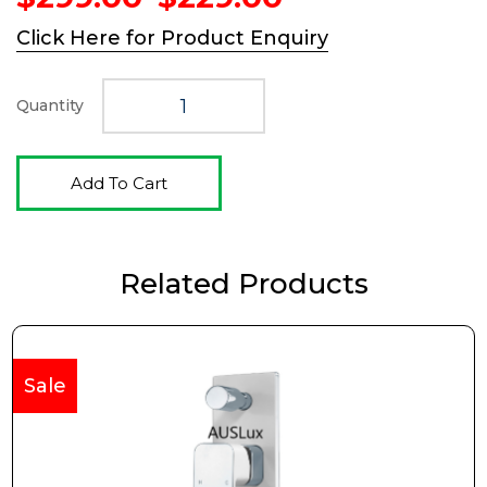
price
price
Click Here for Product Enquiry
was:
is:
$299.00.
$229.00.
Quantity
Add To Cart
Related Products
Sale