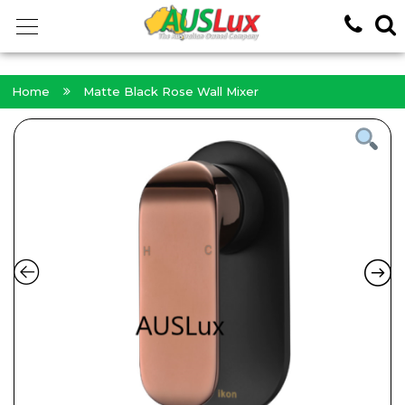
<!-- -->
Home
Matte Black Rose Wall Mixer