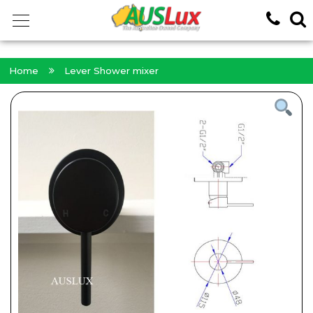
<!-- -->
Home
Lever Shower mixer