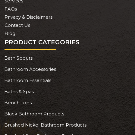
Services
FAQs
Privacy & Disclaimers
Contact Us
Blog
PRODUCT CATEGORIES
Bath Spouts
Bathroom Accessories
Bathroom Essentials
Baths & Spas
Bench Tops
Black Bathroom Products
Brushed Nickel Bathroom Products