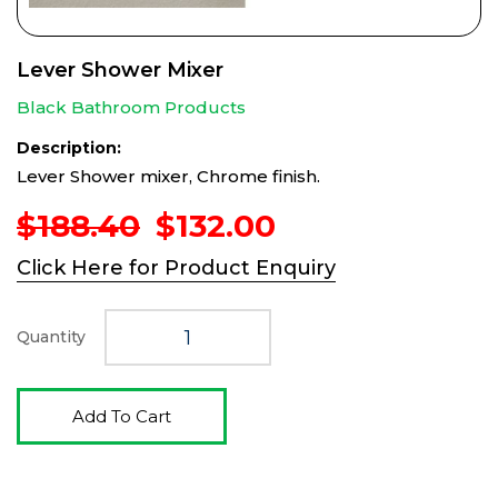
Lever Shower Mixer
Black Bathroom Products
Description:
Lever Shower mixer, Chrome finish.
Original
Current
$
188.40
$
132.00
price
price
Click Here for Product Enquiry
was:
is:
$188.40.
$132.00.
Quantity
Add To Cart