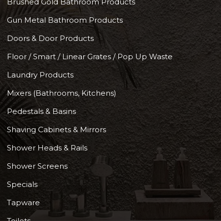
Brushed Gold Bathroom Products
Gun Metal Bathroom Products
Doors & Door Products
Floor / Smart / Linear Grates / Pop Up Waste
Laundry Products
Mixers (Bathrooms, Kitchens)
Pedestals & Basins
Shaving Cabinets & Mirrors
Shower Heads & Rails
Shower Screens
Specials
Tapware
Toilets