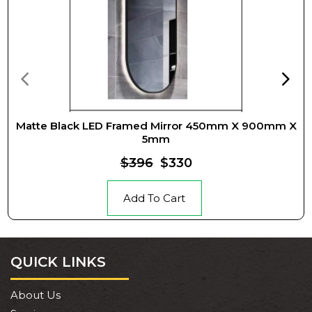
Matte Black LED Framed Mirror 450mm X 900mm X
5mm
$396
$330
Add To Cart
QUICK LINKS
About Us