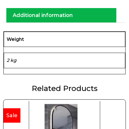
Additional information
Weight
2 kg
Related Products
Sale