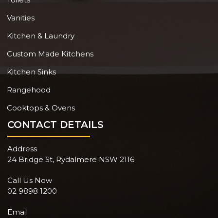
Vanities
Kitchen & Laundry
Custom Made Kitchens
Kitchen Sinks
Rangehood
Cooktops & Ovens
CONTACT DETAILS
Address
24 Bridge St, Rydalmere NSW 2116
Call Us Now
02 9898 1200
Email