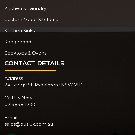
Kitchen & Laundry
Custom Made Kitchens
Kitchen Sinks
Rangehood
Cooktops & Ovens
CONTACT DETAILS
Address
24 Bridge St, Rydalmere NSW 2116
Call Us Now
02 9898 1200
Email
sales@auslux.com.au