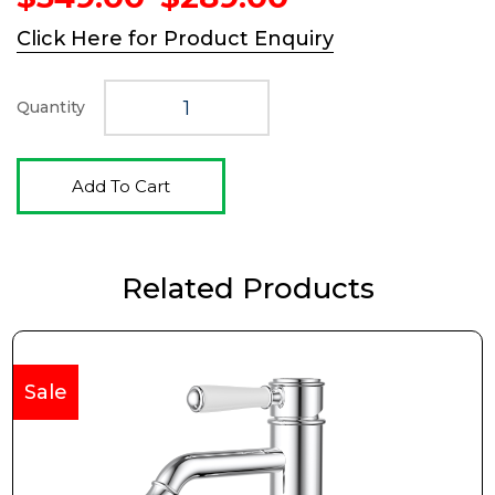
price
price
Click Here for Product Enquiry
was:
is:
$349.00.
$289.00.
Quantity
Add To Cart
Related Products
Sale