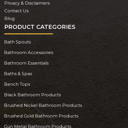
Privacy & Disclaimers
Contact Us
Blog
PRODUCT CATEGORIES
Bath Spouts
Bathroom Accessories
Bathroom Essentials
Baths & Spas
Bench Tops
Black Bathroom Products
Brushed Nickel Bathroom Products
Brushed Gold Bathroom Products
Gun Metal Bathroom Products