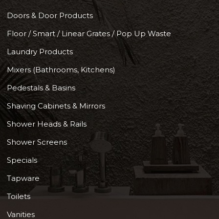
Doors & Door Products
Floor / Smart / Linear Grates / Pop Up Waste
Laundry Products
Mixers (Bathrooms, Kitchens)
Pedestals & Basins
Shaving Cabinets & Mirrors
Shower Heads & Rails
Shower Screens
Specials
Tapware
Toilets
Vanities