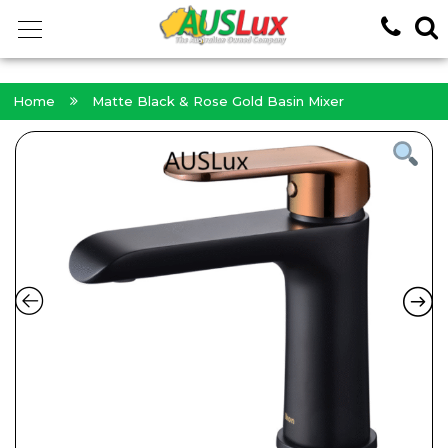
<!-- -->
Home
Matte Black & Rose Gold Basin Mixer