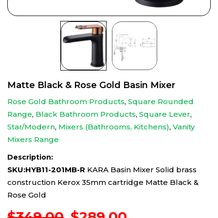
Matte Black & Rose Gold Basin Mixer
Rose Gold Bathroom Products
,
Square Rounded
Range
,
Black Bathroom Products
,
Square Lever
,
Star/Modern
,
Mixers (Bathrooms, Kitchens)
,
Vanity
Mixers Range
Description:
SKU:HYB11-201MB-R
KARA Basin Mixer Solid brass
construction Kerox 35mm cartridge Matte Black &
Rose Gold
Original
Current
$
349.00
$
289.00