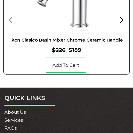
Ikon Clasico Basin Mixer Chrome Ceramic Handle
$226
$189
Add To Cart
QUICK LINKS
About Us
Services
FAQs