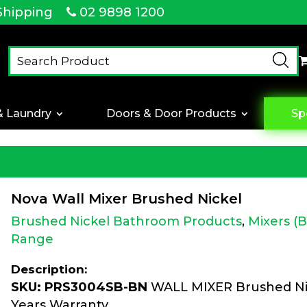
Shipping
02 9898 1200
& Laundry
Doors & Door Products
Sp
Nova Wall Mixer Brushed Nickel
Brushed Nickel Bathroom Products
,
Mixers (
Range
Description:
SKU: PRS3004SB-BN
WALL MIXER Brushed Nic
Years Warranty