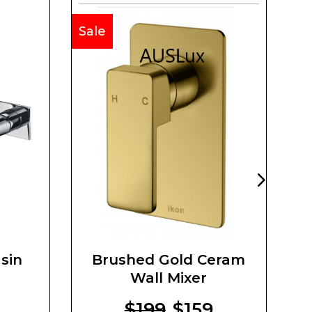
Sale
Sa
sin
Brushed Gold Ceram
Wall Mixer
$199
$159