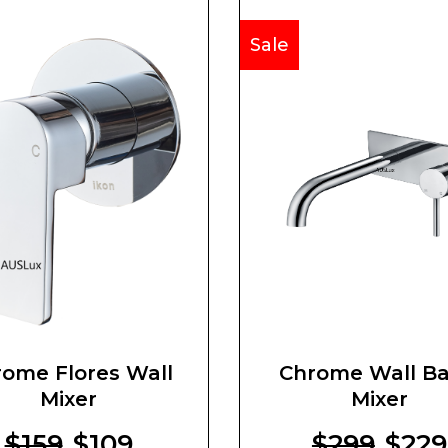
Sale
ome Flores Wall
Chrome Wall Ba
Mixer
Mixer
$159
$109
$299
$229