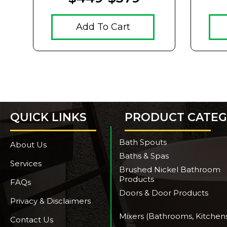
Add To Cart
QUICK LINKS
PRODUCT CATEG
Bath Spouts
About Us
Baths & Spas
Services
Brushed Nickel Bathroom
Products
FAQs
Doors & Door Products
Privacy & Disclaimers
Mixers (Bathrooms, Kitchen
Contact Us