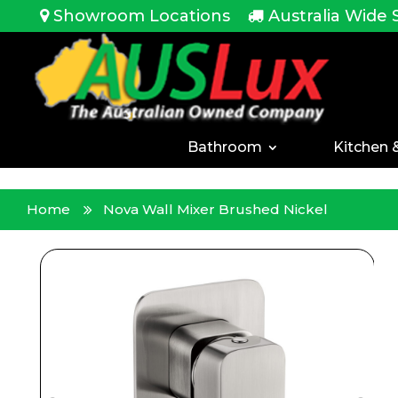
<!-- -->
Showroom Locations
Australia Wide 
Bathroom
Kitchen 
Home
Nova Wall Mixer Brushed Nickel