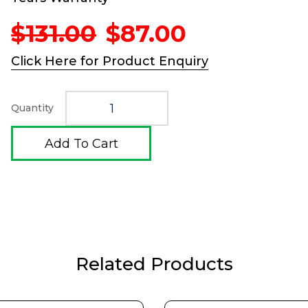
Original
Current
$
131.00
$
87.00
price
price
was:
is:
Click Here for Product Enquiry
$131.00.
$87.00.
Quantity
Add To Cart
Related Products