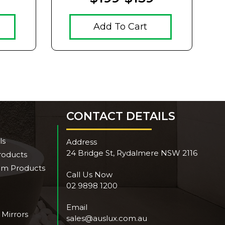
Add To Cart
CONTACT DETAILS
ls
Address
24 Bridge St, Rydalmere NSW 2116
roducts
om Products
Call Us Now
02 9898 1200
Email
 Mirrors
sales@auslux.com.au