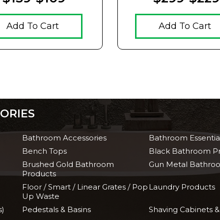
Add To Cart
Add To Cart
ORIES
Bathroom Accessories
Bathroom Essentia
Bench Tops
Black Bathroom P
Brushed Gold Bathroom
Gun Metal Bathro
Products
Floor / Smart / Linear Grates / Pop
Laundry Products
Up Waste
s)
Pedestals & Basins
Shaving Cabinets &