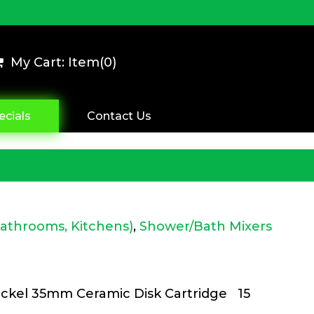
My Cart: Item(
0
)
ecials
Contact Us
Bathrooms, Kitchens)
,
Shower/Bath Mixers
kel 35mm Ceramic Disk Cartridge 15