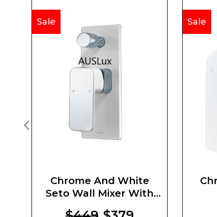
Sale
Sale
Chrome And White
Chr
Seto Wall Mixer With
Diverter
$449
$379