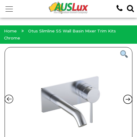
<!-- -->
Home
Otus Slimline SS Wall Basin Mixer Trim Kits
Chrome