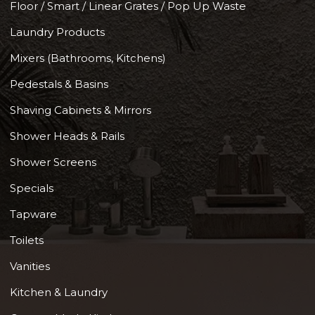
Floor / Smart / Linear Grates / Pop Up Waste
Laundry Products
Mixers (Bathrooms, Kitchens)
Pedestals & Basins
Shaving Cabinets & Mirrors
Shower Heads & Rails
Shower Screens
Specials
Tapware
Toilets
Vanities
Kitchen & Laundry