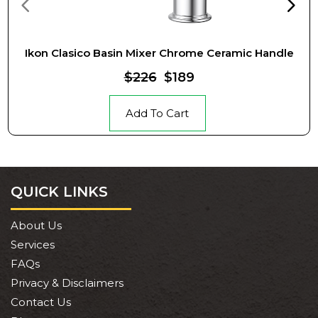
Ikon Clasico Basin Mixer Chrome Ceramic Handle
$226
$189
Add To Cart
QUICK LINKS
About Us
Services
FAQs
Privacy & Disclaimers
Contact Us