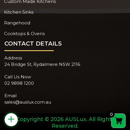
Custom Made Kitchens
Kitchen Sinks
Rangehood
Cooktops & Ovens
CONTACT DETAILS
Address
24 Bridge St, Rydalmere NSW 2116
Call Us Now
02 9898 1200
Email
sales@auslux.com.au
0
+
Copyright © 2026 AUSLux. All Rights
Reserved.