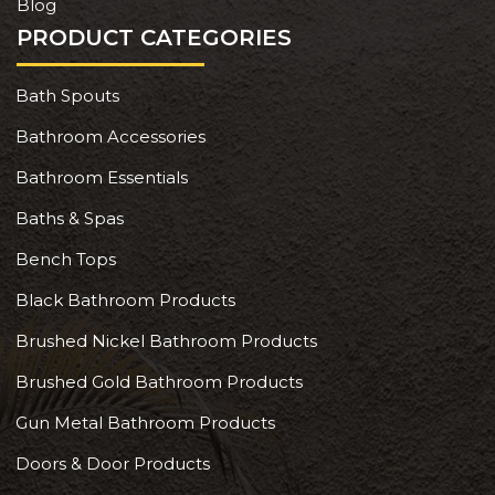
Blog
PRODUCT CATEGORIES
Bath Spouts
Bathroom Accessories
Bathroom Essentials
Baths & Spas
Bench Tops
Black Bathroom Products
Brushed Nickel Bathroom Products
Brushed Gold Bathroom Products
Gun Metal Bathroom Products
Doors & Door Products