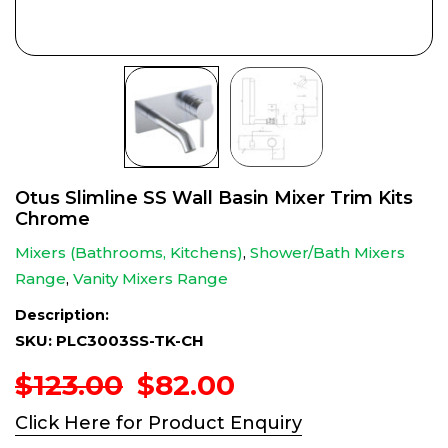
Otus Slimline SS Wall Basin Mixer Trim Kits
Chrome
Mixers (Bathrooms, Kitchens)
,
Shower/Bath Mixers
Range
,
Vanity Mixers Range
Description:
SKU: PLC3003SS-TK-CH
Original
Current
$
123.00
$
82.00
price
price
Click Here for Product Enquiry
was:
is: