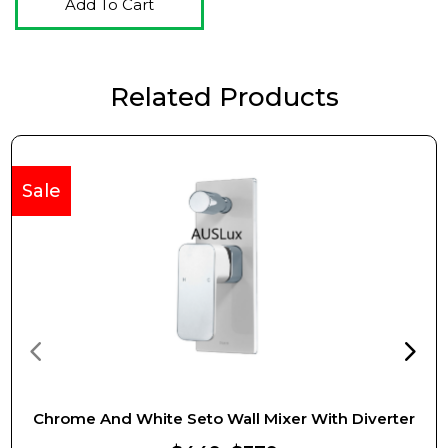
Add To Cart
Related Products
Sale
Chrome And White Seto Wall Mixer With Diverter