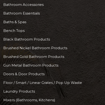
Bathroom Accessories
Bathroom Essentials
Baths & Spas
Bench Tops
Black Bathroom Products
Brushed Nickel Bathroom Products
Brushed Gold Bathroom Products
Gun Metal Bathroom Products
Doors & Door Products
Floor / Smart / Linear Grates / Pop Up Waste
Laundry Products
Mixers (Bathrooms, Kitchens)