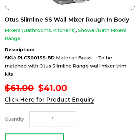
Otus Slimline SS Wall Mixer Rough In Body
Mixers (Bathrooms, Kitchens)
,
Shower/Bath Mixers
Range
Description:
SKU: PLC3001SS-BD
Material: Brass • To be
matched with Otus Slimline Range wall mixer trim
kits
Original
Current
$
61.00
$
41.00
price
price
Click Here for Product Enquiry
was:
is:
$61.00.
$41.00.
Quantity