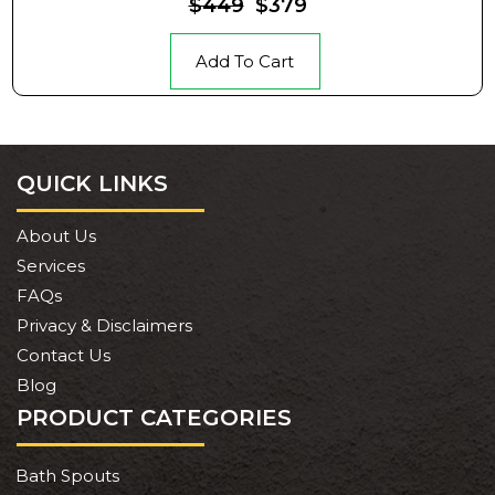
$449
$379
Add To Cart
QUICK LINKS
About Us
Services
FAQs
Privacy & Disclaimers
Contact Us
Blog
PRODUCT CATEGORIES
Bath Spouts