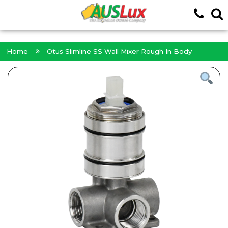
<!-- -->
Home
Otus Slimline SS Wall Mixer Rough In Body