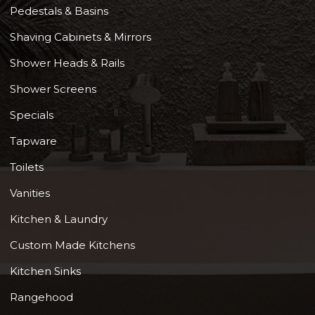
Pedestals & Basins
Shaving Cabinets & Mirrors
Shower Heads & Rails
Shower Screens
Specials
Tapware
Toilets
Vanities
Kitchen & Laundry
Custom Made Kitchens
Kitchen Sinks
Rangehood