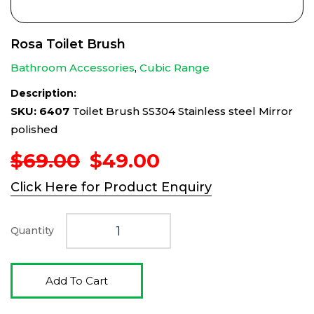
Rosa Toilet Brush
Bathroom Accessories
,
Cubic Range
Description:
SKU: 6407
Toilet Brush SS304 Stainless steel Mirror
polished
Original
Current
$
69.00
$
49.00
price
price
Click Here for Product Enquiry
was:
is:
$69.00.
$49.00.
Quantity
Add To Cart