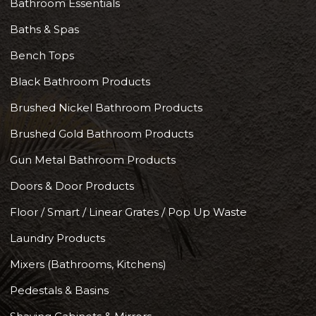
Bathroom Essentials
Baths & Spas
Bench Tops
Black Bathroom Products
Brushed Nickel Bathroom Products
Brushed Gold Bathroom Products
Gun Metal Bathroom Products
Doors & Door Products
Floor / Smart / Linear Grates / Pop Up Waste
Laundry Products
Mixers (Bathrooms, Kitchens)
Pedestals & Basins