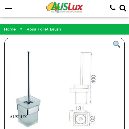
<!-- -->
Home
Rosa Toilet Brush