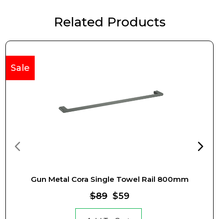
Related Products
Sale
Gun Metal Cora Single Towel Rail 800mm
$89
$59