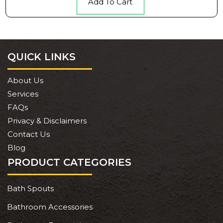
Add To Cart
QUICK LINKS
About Us
Services
FAQs
Privacy & Disclaimers
Contact Us
Blog
PRODUCT CATEGORIES
Bath Spouts
Bathroom Accessories