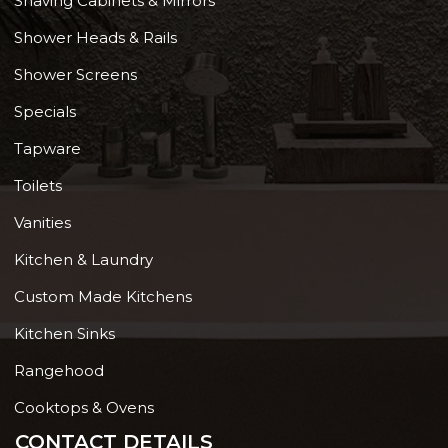
Shaving Cabinets & Mirrors
Shower Heads & Rails
Shower Screens
Specials
Tapware
Toilets
Vanities
Kitchen & Laundry
Custom Made Kitchens
Kitchen Sinks
Rangehood
Cooktops & Ovens
CONTACT DETAILS