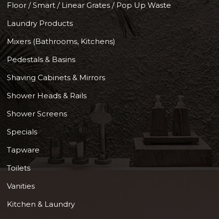
Floor / Smart / Linear Grates / Pop Up Waste
Laundry Products
Mixers (Bathrooms, Kitchens)
Pedestals & Basins
Shaving Cabinets & Mirrors
Shower Heads & Rails
Shower Screens
Specials
Tapware
Toilets
Vanities
Kitchen & Laundry