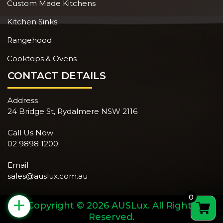
Custom Made Kitchens
Kitchen Sinks
Rangehood
Cooktops & Ovens
CONTACT DETAILS
Address
24 Bridge St, Rydalmere NSW 2116
Call Us Now
02 9898 1200
Email
sales@auslux.com.au
0
+
Copyright © 2026 AUSLux. All Rights
Reserved.