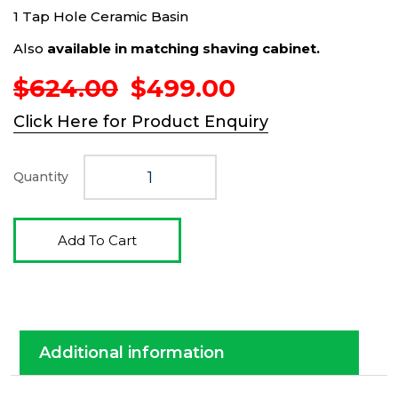
1 Tap Hole Ceramic Basin
Also
available in matching shaving cabinet.
Original
Current
$
624.00
$
499.00
price
price
Click Here for Product Enquiry
was:
is:
$624.00.
$499.00.
Quantity
Add To Cart
Additional information