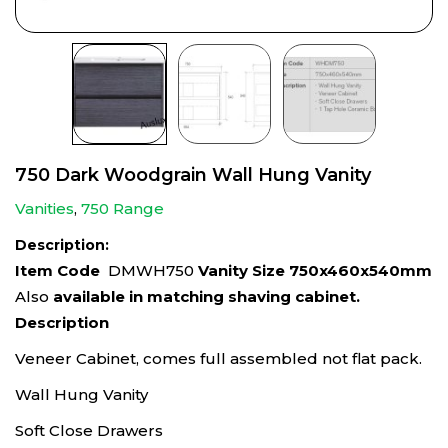
750 Dark Woodgrain Wall Hung Vanity
Vanities
,
750 Range
Description:
Item Code
DMWH750
Vanity Size 750x460x540mm
Also
available in matching shaving cabinet.
Description
Veneer Cabinet, comes full assembled not flat pack.
Wall Hung Vanity
Soft Close Drawers