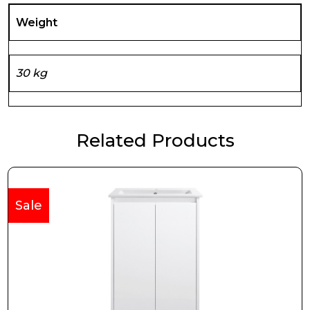
Weight
30 kg
Related Products
Sale