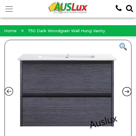
<!-- -->
Home
750 Dark Woodgrain Wall Hung Vanity