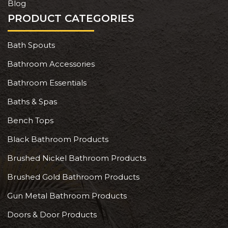
Blog
PRODUCT CATEGORIES
Bath Spouts
Bathroom Accessories
Bathroom Essentials
Baths & Spas
Bench Tops
Black Bathroom Products
Brushed Nickel Bathroom Products
Brushed Gold Bathroom Products
Gun Metal Bathroom Products
Doors & Door Products