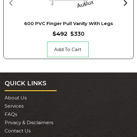
600 PVC Finger Pull Vanity With Legs
$492
$330
Add To Cart
QUICK LINKS
About Us
Services
FAQs
Privacy & Disclaimers
Contact Us