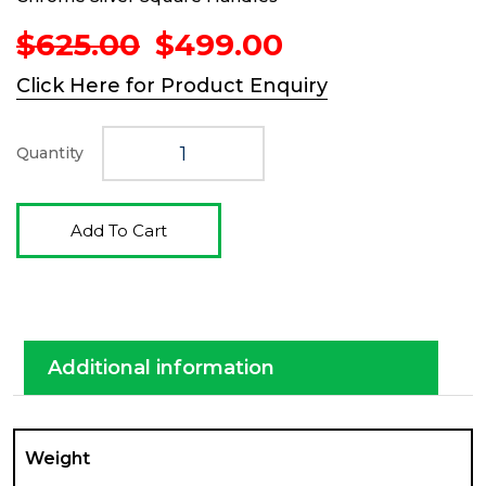
Original
Current
$
625.00
$
499.00
price
price
Click Here for Product Enquiry
was:
is:
$625.00.
$499.00.
Quantity
Add To Cart
Additional information
Weight