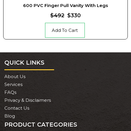
600 PVC Finger Pull Vanity With Legs
$492
$330
Add To Cart
QUICK LINKS
About Us
Services
FAQs
Privacy & Disclaimers
Contact Us
Blog
PRODUCT CATEGORIES