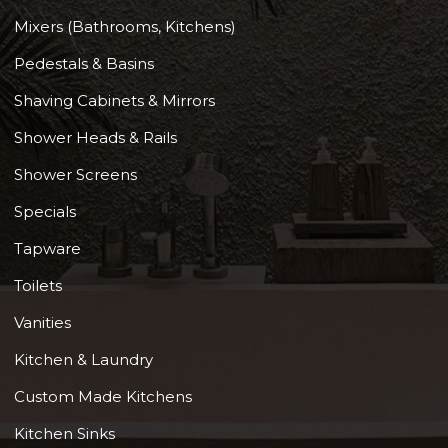
Mixers (Bathrooms, Kitchens)
Pedestals & Basins
Shaving Cabinets & Mirrors
Shower Heads & Rails
Shower Screens
Specials
Tapware
Toilets
Vanities
Kitchen & Laundry
Custom Made Kitchens
Kitchen Sinks