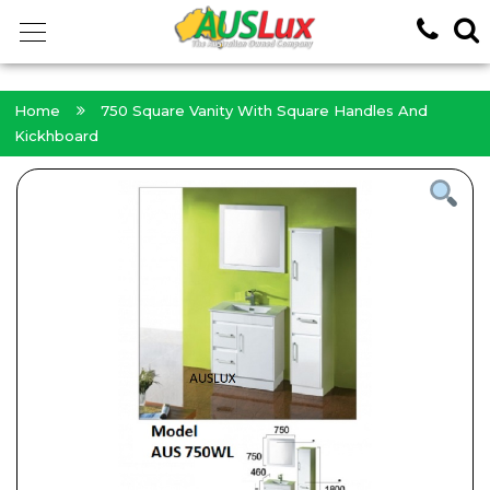
<!-- -->
Home
750 Square Vanity With Square Handles And
Kickhboard