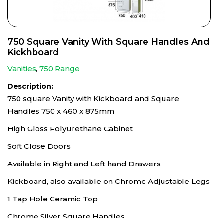
750 Square Vanity With Square Handles And
Kickhboard
Vanities
,
750 Range
Description:
750 square Vanity with Kickboard and Square
Handles 750 x 460 x 875mm
High Gloss Polyurethane Cabinet
Soft Close Doors
Available in Right and Left hand Drawers
Kickboard, also available on Chrome Adjustable Legs
1 Tap Hole Ceramic Top
Chrome Silver Square Handles