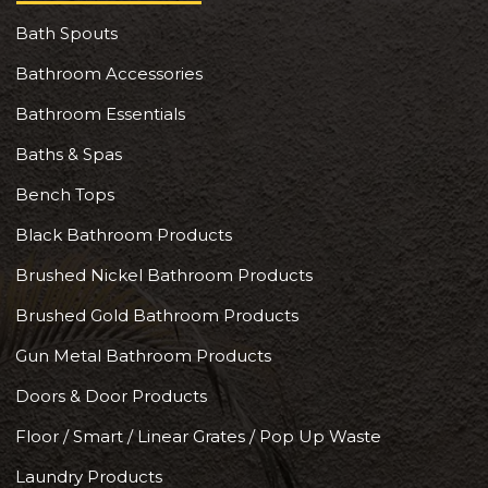
Bath Spouts
Bathroom Accessories
Bathroom Essentials
Baths & Spas
Bench Tops
Black Bathroom Products
Brushed Nickel Bathroom Products
Brushed Gold Bathroom Products
Gun Metal Bathroom Products
Doors & Door Products
Floor / Smart / Linear Grates / Pop Up Waste
Laundry Products