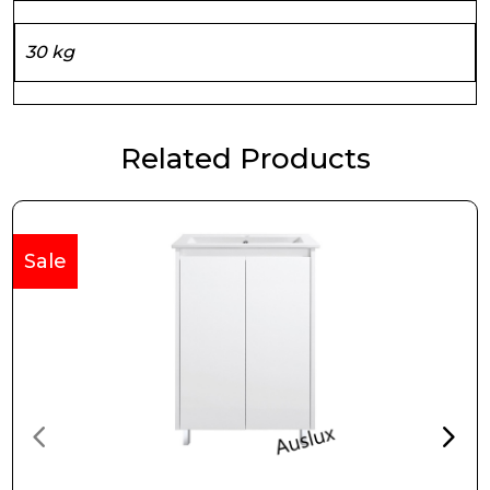
30 kg
Related Products
Sale