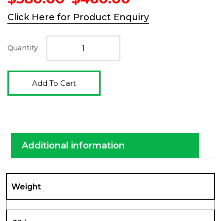
price
price
Click Here for Product Enquiry
was:
is:
$580.00.
$460.00.
Quantity
Add To Cart
Additional information
Weight