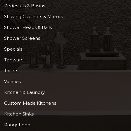
Pedestals & Basins
Shaving Cabinets & Mirrors
Shower Heads & Rails
Shower Screens
Specials
Tapware
Toilets
Vanities
Kitchen & Laundry
Custom Made Kitchens
Kitchen Sinks
Rangehood