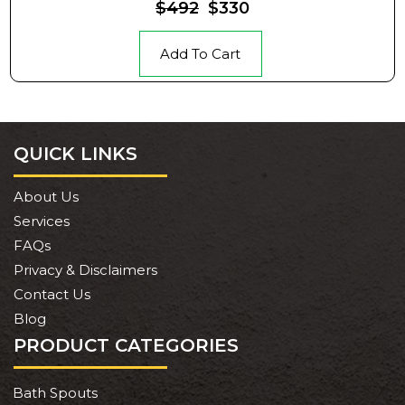
$492
$330
Add To Cart
QUICK LINKS
About Us
Services
FAQs
Privacy & Disclaimers
Contact Us
Blog
PRODUCT CATEGORIES
Bath Spouts