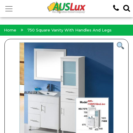
<!-- -->
Home
750 Square Vanity With Handles And Legs