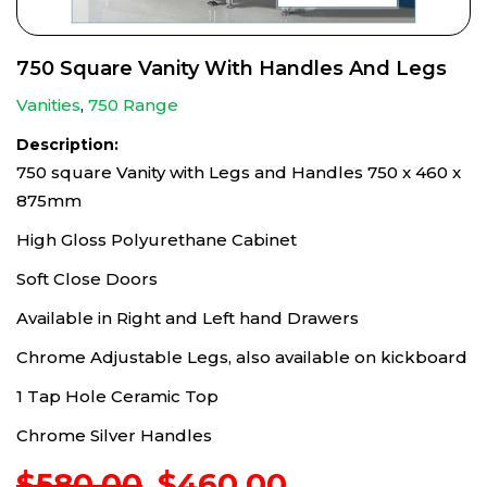
750 Square Vanity With Handles And Legs
Vanities
,
750 Range
Description:
750 square Vanity with Legs and Handles 750 x 460 x
875mm
High Gloss Polyurethane Cabinet
Soft Close Doors
Available in Right and Left hand Drawers
Chrome Adjustable Legs, also available on kickboard
1 Tap Hole Ceramic Top
Chrome Silver Handles
Original
Current
$
580.00
$
460.00