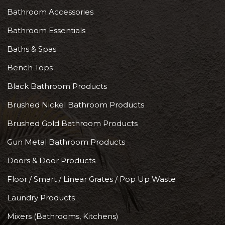
Bathroom Accessories
Bathroom Essentials
Baths & Spas
Bench Tops
Black Bathroom Products
Brushed Nickel Bathroom Products
Brushed Gold Bathroom Products
Gun Metal Bathroom Products
Doors & Door Products
Floor / Smart / Linear Grates / Pop Up Waste
Laundry Products
Mixers (Bathrooms, Kitchens)