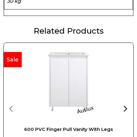
30 kg
Related Products
Sale
600 PVC Finger Pull Vanity With Legs