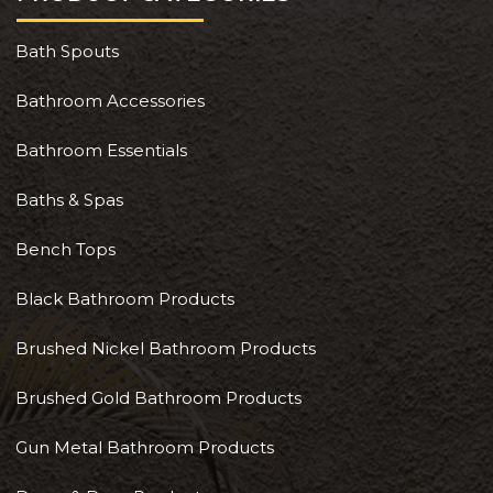
Bath Spouts
Bathroom Accessories
Bathroom Essentials
Baths & Spas
Bench Tops
Black Bathroom Products
Brushed Nickel Bathroom Products
Brushed Gold Bathroom Products
Gun Metal Bathroom Products