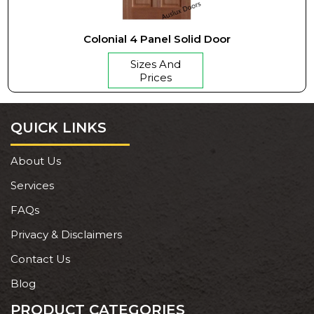
Colonial 4 Panel Solid Door
Sizes And
Prices
QUICK LINKS
About Us
Services
FAQs
Privacy & Disclaimers
Contact Us
Blog
PRODUCT CATEGORIES