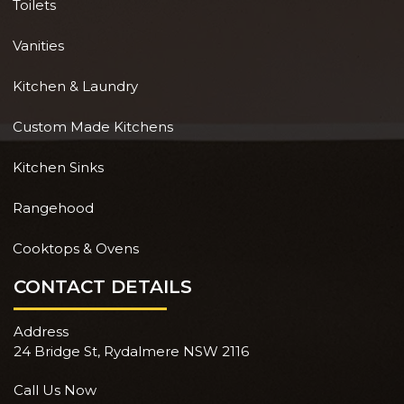
Toilets
Vanities
Kitchen & Laundry
Custom Made Kitchens
Kitchen Sinks
Rangehood
Cooktops & Ovens
CONTACT DETAILS
Address
24 Bridge St, Rydalmere NSW 2116
Call Us Now