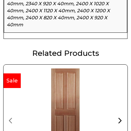
40mm, 2340 X 920 X 40mm, 2400 X 1020 X
40mm, 2400 X 1120 X 40mm, 2400 X 1200 X
40mm, 2400 X 820 X 40mm, 2400 X 920 X
40mm
Related Products
Sale