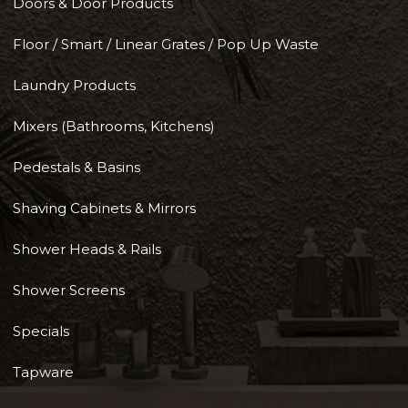
Doors & Door Products
Floor / Smart / Linear Grates / Pop Up Waste
Laundry Products
Mixers (Bathrooms, Kitchens)
Pedestals & Basins
Shaving Cabinets & Mirrors
Shower Heads & Rails
Shower Screens
Specials
Tapware