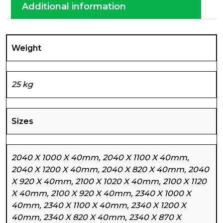
Additional information
Weight
25 kg
Sizes
2040 X 1000 X 40mm, 2040 X 1100 X 40mm,
2040 X 1200 X 40mm, 2040 X 820 X 40mm, 2040
X 920 X 40mm, 2100 X 1020 X 40mm, 2100 X 1120
X 40mm, 2100 X 920 X 40mm, 2340 X 1000 X
40mm, 2340 X 1100 X 40mm, 2340 X 1200 X
40mm, 2340 X 820 X 40mm, 2340 X 870 X