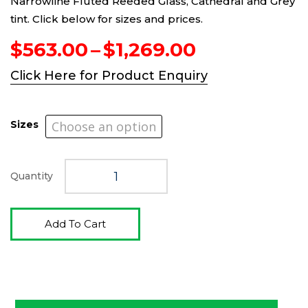
Narrowline Fluted Reeded Glass, Cathedral and Grey
tint. Click below for sizes and prices.
Price
$
563.00
–
$
1,269.00
range:
Click Here for Product Enquiry
$563.00
through
$1,269.00
Sizes
Quantity
Add To Cart