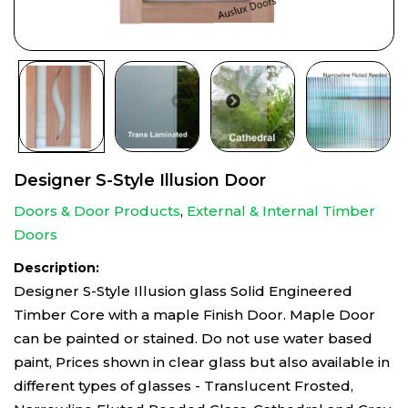
Designer S-Style Illusion Door
Doors & Door Products
,
External & Internal Timber
Doors
Description:
Designer S-Style Illusion glass Solid Engineered
Timber Core with a maple Finish Door. Maple Door
can be painted or stained. Do not use water based
paint, Prices shown in clear glass but also available in
different types of glasses - Translucent Frosted,