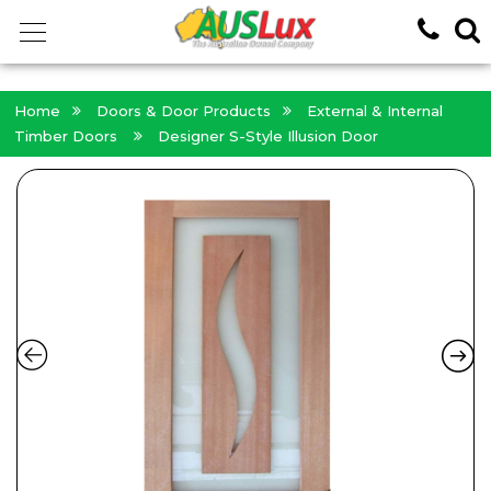
<!-- -->
Home
Doors & Door Products
External & Internal
Timber Doors
Designer S-Style Illusion Door