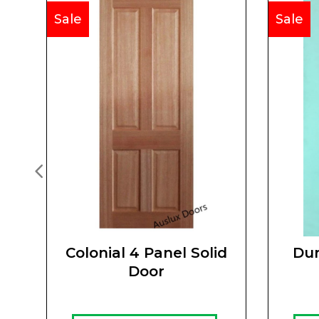
Sale
Sale
Colonial 4 Panel Solid
Dur
Door