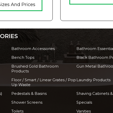
Sizes And Prices
ORIES
Bathroom Accessories
Bathroom Essentia
Bench Tops
Black Bathroom P
Brushed Gold Bathroom
Gun Metal Bathro
Products
Floor / Smart / Linear Grates / Pop
Laundry Products
Up Waste
s)
Pedestals & Basins
Shaving Cabinets &
Shower Screens
Specials
Toilets
Vanities