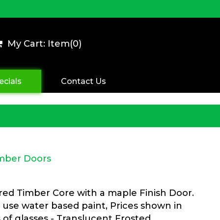
My Cart: Item(
0
)
ecials
Contact Us
imber Doors
ered Timber Core with a maple Finish Door.
 use water based paint, Prices shown in
s of glasses - Translucent Frosted,