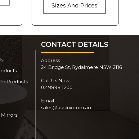
Sizes And Prices
CONTACT DETAILS
ls
Address
24 Bridge St, Rydalmere NSW 2116
roducts
Call Us Now
om Products
02 9898 1200
Email
sales@auslux.com.au
 Mirrors