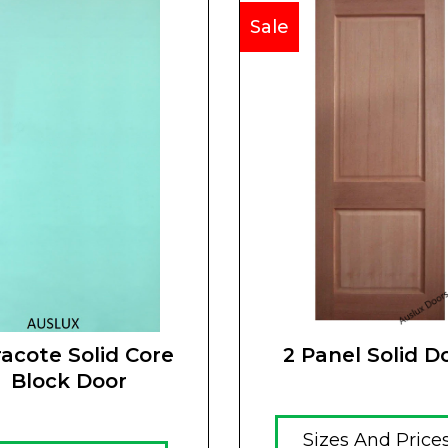
Sale
acote Solid Core
2 Panel Solid D
Block Door
Sizes And Price