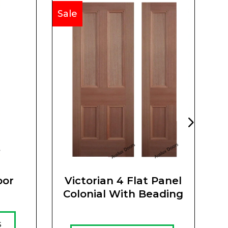
Sale
Sa
oor
Victorian 4 Flat Panel
Colonial With Beading
s