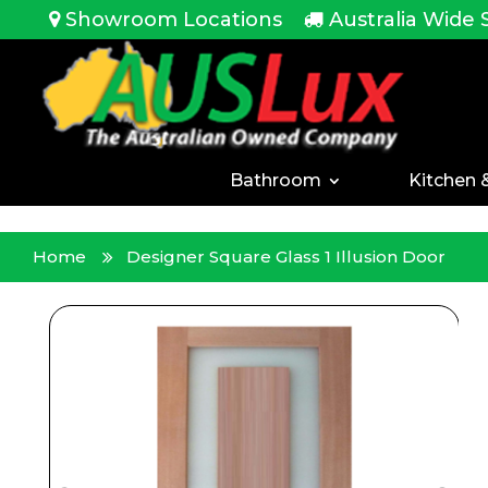
<!-- -->
Showroom Locations
Australia Wide 
Bathroom
Kitchen 
Home
Designer Square Glass 1 Illusion Door