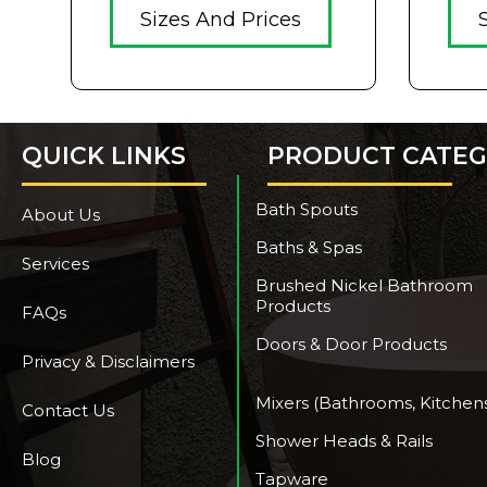
Sizes And Prices
QUICK LINKS
PRODUCT CATEG
Bath Spouts
About Us
Baths & Spas
Services
Brushed Nickel Bathroom
Products
FAQs
Doors & Door Products
Privacy & Disclaimers
Mixers (Bathrooms, Kitchen
Contact Us
Shower Heads & Rails
Blog
Tapware