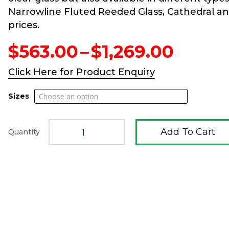
Narrowline Fluted Reeded Glass, Cathedral and 
prices.
Price
$
563.00
–
$
1,269.00
range
$563.
Click Here for Product Enquiry
throu
$1,269
Sizes
Add To Cart
Quantity