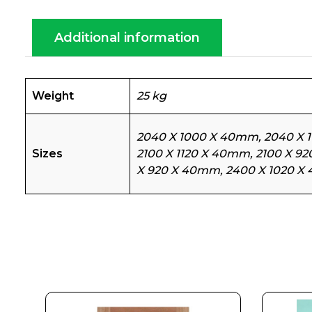
Additional information
Weight
25 kg
2040 X 1000 X 40mm, 2040 X 
Sizes
2100 X 1120 X 40mm, 2100 X 9
X 920 X 40mm, 2400 X 1020 X