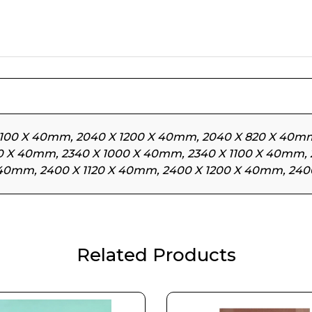
1100 X 40mm, 2040 X 1200 X 40mm, 2040 X 820 X 40mm
20 X 40mm, 2340 X 1000 X 40mm, 2340 X 1100 X 40mm,
 40mm, 2400 X 1120 X 40mm, 2400 X 1200 X 40mm, 24
Related Products