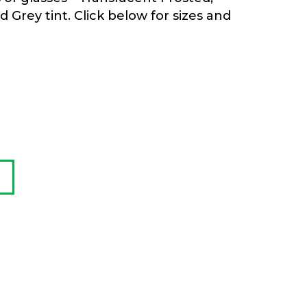
Grey tint. Click below for sizes and
:
00
gh
.00