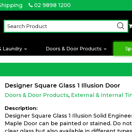
Shipping
02 9898 1200
& Laundry
Doors & Door Products
Sp
Designer Square Glass 1 Illusion Door
Doors & Door Products
,
External & Internal T
Description:
Designer Square Glass 1 Illusion Solid Engine
Maple Door can be painted or stained. Do not
clear glass but also available in different type