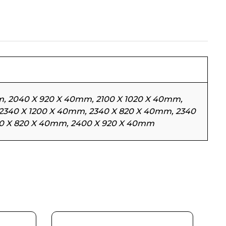
, 2040 X 920 X 40mm, 2100 X 1020 X 40mm,
 2340 X 1200 X 40mm, 2340 X 820 X 40mm, 2340
00 X 820 X 40mm, 2400 X 920 X 40mm