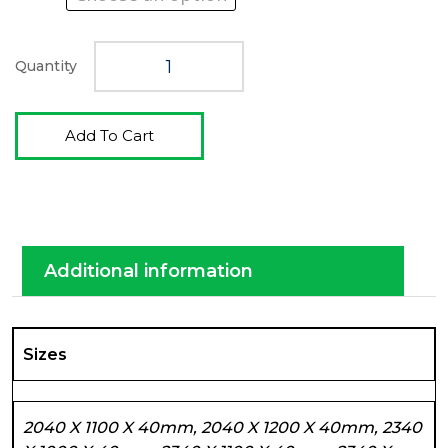
Quantity
Add To Cart
Additional information
Sizes
2040 X 1100 X 40mm, 2040 X 1200 X 40mm, 2340