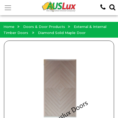
<!-- -->
Home
Doors & Door Products
External & Internal
Timber Doors
Diamond Solid Maple Door