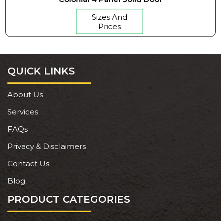
Sizes And
Prices
QUICK LINKS
About Us
Services
FAQs
Privacy & Disclaimers
Contact Us
Blog
PRODUCT CATEGORIES