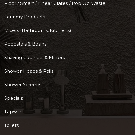
Floor / Smart / Linear Grates / Pop Up Waste
Laundry Products
Mixers (Bathrooms, Kitchens)
Pedestals & Basins
Shaving Cabinets & Mirrors
Shower Heads & Rails
Shower Screens
Specials
Tapware
Toilets