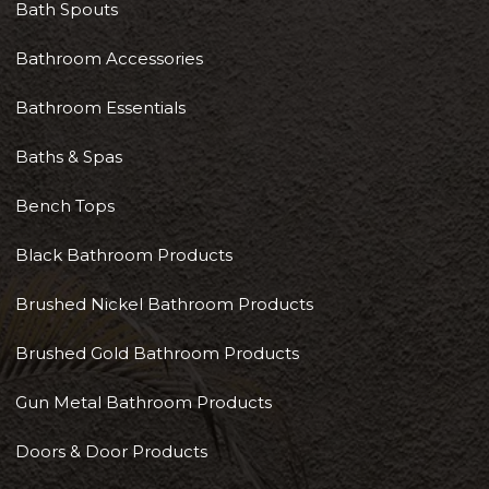
Bath Spouts
Bathroom Accessories
Bathroom Essentials
Baths & Spas
Bench Tops
Black Bathroom Products
Brushed Nickel Bathroom Products
Brushed Gold Bathroom Products
Gun Metal Bathroom Products
Doors & Door Products