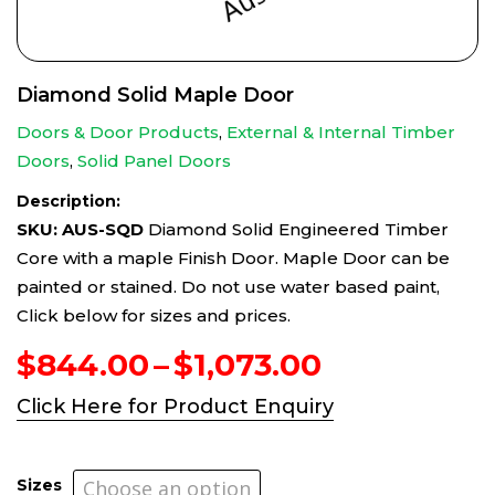
Diamond Solid Maple Door
Doors & Door Products
,
External & Internal Timber
Doors
,
Solid Panel Doors
Description:
SKU: AUS-SQD
Diamond Solid Engineered Timber
Core with a maple Finish Door. Maple Door can be
painted or stained. Do not use water based paint,
Click below for sizes and prices.
Price
$
844.00
–
$
1,073.00
range:
Click Here for Product Enquiry
$844.00
through
$1,073.00
Sizes