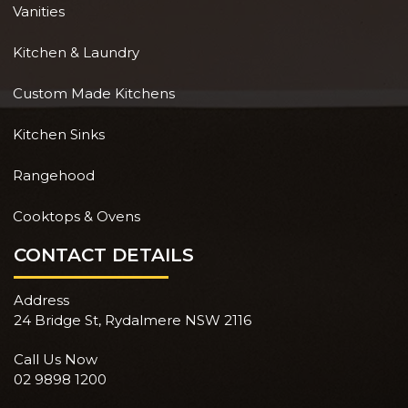
Vanities
Kitchen & Laundry
Custom Made Kitchens
Kitchen Sinks
Rangehood
Cooktops & Ovens
CONTACT DETAILS
Address
24 Bridge St, Rydalmere NSW 2116
Call Us Now
02 9898 1200