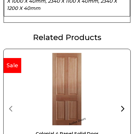
X 1000 X 40mm, 2340 X 1100 X 40mm, 2340 X
1200 X 40mm
Related Products
Sale
Colonial 4 Panel Solid Door