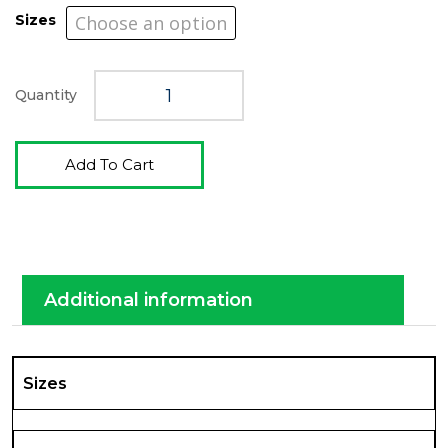
$4,289.0
Sizes
Quantity
Add To Cart
Additional information
Sizes