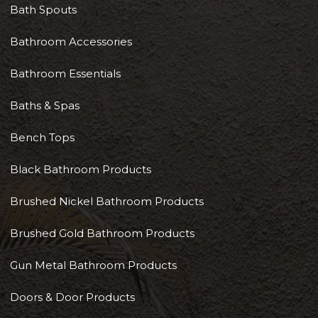
Bath Spouts
Bathroom Accessories
Bathroom Essentials
Baths & Spas
Bench Tops
Black Bathroom Products
Brushed Nickel Bathroom Products
Brushed Gold Bathroom Products
Gun Metal Bathroom Products
Doors & Door Products