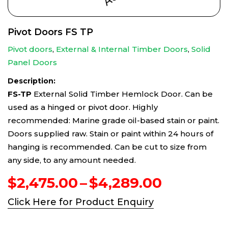
Pivot Doors FS TP
Pivot doors
,
External & Internal Timber Doors
,
Solid
Panel Doors
Description:
FS-TP
External Solid Timber Hemlock Door. Can be
used as a hinged or pivot door. Highly
recommended: Marine grade oil-based stain or paint.
Doors supplied raw. Stain or paint within 24 hours of
hanging is recommended. Can be cut to size from
any side, to any amount needed.
Price
$
2,475.00
–
$
4,289.00
range:
Click Here for Product Enquiry
$2,475.0
through