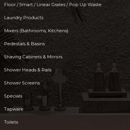
Floor / Smart / Linear Grates / Pop Up Waste
Laundry Products
Mixers (Bathrooms, Kitchens)
Pedestals & Basins
Shaving Cabinets & Mirrors
Shower Heads & Rails
Shower Screens
Specials
Tapware
Toilets