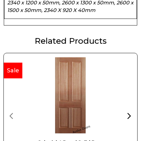
2340 x 1200 x 50mm, 2600 x 1300 x 50mm, 2600 x
1500 x 50mm, 2340 X 920 X 40mm
Related Products
Sale