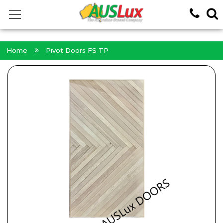
<!-- -->
Home
Pivot Doors FS TP