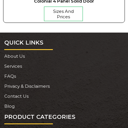
Colonial 4 Panel Solid Door
Sizes And
Prices
QUICK LINKS
About Us
Services
FAQs
Privacy & Disclaimers
Contact Us
Blog
PRODUCT CATEGORIES