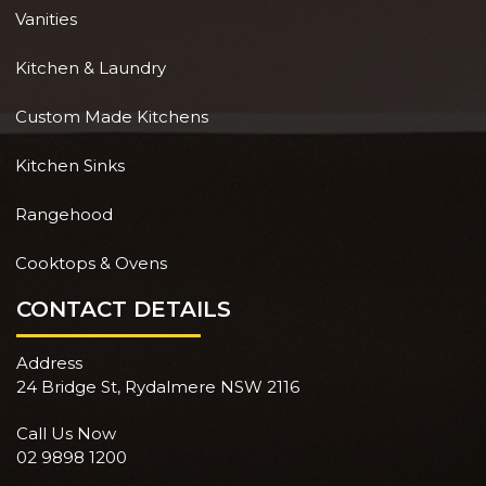
Vanities
Kitchen & Laundry
Custom Made Kitchens
Kitchen Sinks
Rangehood
Cooktops & Ovens
CONTACT DETAILS
Address
24 Bridge St, Rydalmere NSW 2116
Call Us Now
02 9898 1200